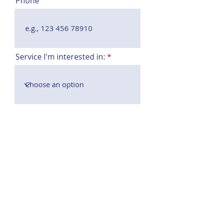
Phone
Service I'm interested in:
Event date
Message