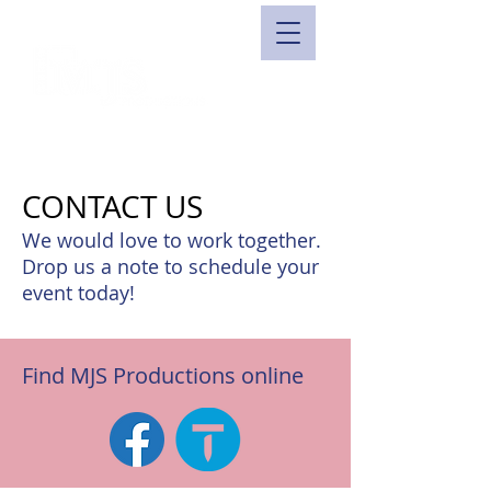
CONTACT US
We would love to work together.
Drop us a note to schedule your
event today!
Find MJS Productions online