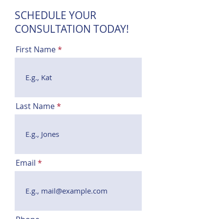
SCHEDULE YOUR
CONSULTATION TODAY!
First Name
Last Name
Email